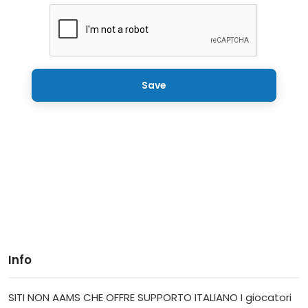
Save
Info
SITI NON AAMS CHE OFFRE SUPPORTO ITALIANO I giocatori