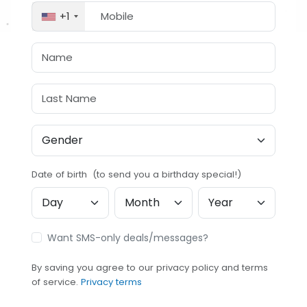
+1
Date of birth (to send you a birthday special!)
Want SMS-only deals/messages?
By saving you agree to our privacy policy and terms
of service.
Privacy terms