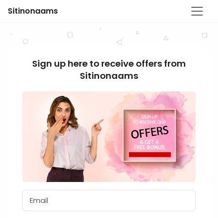
Sitinonaams
Sign up here to receive offers from
Sitinonaams